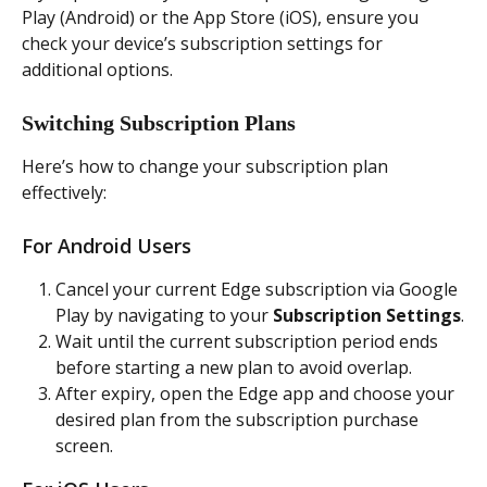
Play (Android) or the App Store (iOS), ensure you 
check your device’s subscription settings for 
additional options.
Switching Subscription Plans
Here’s how to change your subscription plan 
effectively:
For Android Users
Cancel your current Edge subscription via Google 
Play by navigating to your 
Subscription Settings
.
Wait until the current subscription period ends 
before starting a new plan to avoid overlap.
After expiry, open the Edge app and choose your 
desired plan from the subscription purchase 
screen.