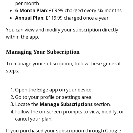
per month
6-Month Plan
: £69.99 charged every six months
Annual Plan
: £119.99 charged once a year
You can view and modify your subscription directly 
within the app.
Managing Your Subscription
To manage your subscription, follow these general 
steps:
Open the Edge app on your device.
Go to your profile or settings area.
Locate the 
Manage Subscriptions
 section.
Follow the on-screen prompts to view, modify, or 
cancel your plan.
If you purchased your subscription through Google 