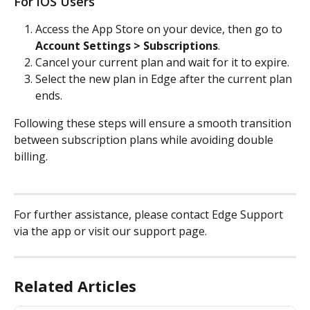
For iOS Users
Access the App Store on your device, then go to 
Account Settings > Subscriptions
.
Cancel your current plan and wait for it to expire.
Select the new plan in Edge after the current plan 
ends.
Following these steps will ensure a smooth transition 
between subscription plans while avoiding double 
billing.
For further assistance, please contact Edge Support 
via the app or visit our support page.
Related Articles