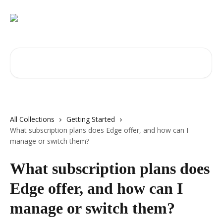
Skip to main content
Search for articles...
All Collections
Getting Started
What subscription plans does Edge offer, and how can I
manage or switch them?
What subscription plans does
Edge offer, and how can I
manage or switch them?