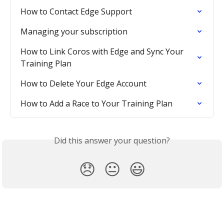
How to Contact Edge Support
Managing your subscription
How to Link Coros with Edge and Sync Your 
Training Plan
How to Delete Your Edge Account
How to Add a Race to Your Training Plan
Did this answer your question?
😞
😐
😃