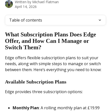
Written by
Michael Flatman
April 14, 2026
Table of contents
What Subscription Plans Does Edge 
Offer, and How Can I Manage or 
Switch Them?
Edge offers flexible subscription plans to suit your 
needs, along with simple steps to manage or switch 
between them. Here’s everything you need to know:
Available Subscription Plans
Edge provides three subscription options:
Monthly Plan
: A rolling monthly plan at £19.99 