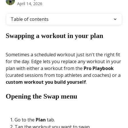
April 14, 2026
Table of contents
Swapping a workout in your plan
Sometimes a scheduled workout just isn't the right fit 
for the day. Edge lets you replace any workout in your 
plan with either a workout from the 
Pro Playbook
(curated sessions from top athletes and coaches) or a 
custom workout you build yourself
.
Opening the Swap menu
Go to the 
Plan
 tab.
Tap the workout you want to swap.