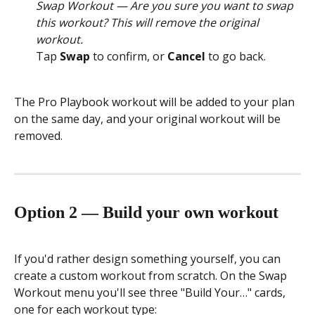
Swap Workout — Are you sure you want to swap 
this workout? This will remove the original 
workout.
Tap 
Swap
 to confirm, or 
Cancel
 to go back.
The Pro Playbook workout will be added to your plan 
on the same day, and your original workout will be 
removed.
Option 2 — Build your own workout
If you'd rather design something yourself, you can 
create a custom workout from scratch. On the Swap 
Workout menu you'll see three "Build Your…" cards, 
one for each workout type: