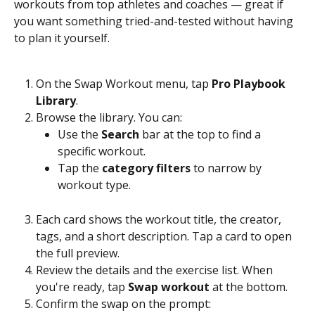
workouts from top athletes and coaches — great if 
you want something tried-and-tested without having 
to plan it yourself.
On the Swap Workout menu, tap 
Pro Playbook 
Library
.
Browse the library. You can:
Use the 
Search
 bar at the top to find a 
specific workout.
Tap the 
category filters
 to narrow by 
workout type.
Each card shows the workout title, the creator, 
tags, and a short description. Tap a card to open 
the full preview.
Review the details and the exercise list. When 
you're ready, tap 
Swap workout
 at the bottom.
Confirm the swap on the prompt: