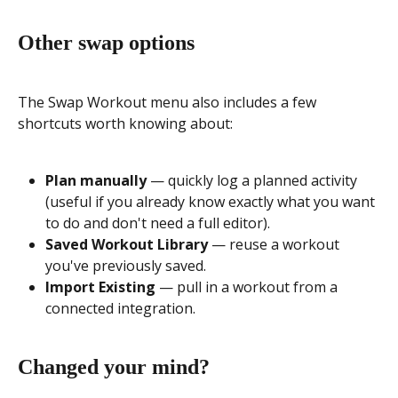
Other swap options
The Swap Workout menu also includes a few 
shortcuts worth knowing about:
Plan manually
 — quickly log a planned activity 
(useful if you already know exactly what you want 
to do and don't need a full editor).
Saved Workout Library
 — reuse a workout 
you've previously saved.
Import Existing
 — pull in a workout from a 
connected integration.
Changed your mind?