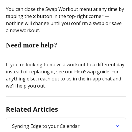
You can close the Swap Workout menu at any time by 
tapping the 
x
 button in the top-right corner — 
nothing will change until you confirm a swap or save 
a new workout.
Need more help?
If you're looking to move a workout to a different day 
instead of replacing it, see our FlexiSwap guide. For 
anything else, reach out to us in the in-app chat and 
we'll help you out.
Related Articles
Syncing Edge to your Calendar