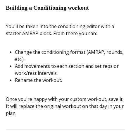
Building a Conditioning workout
You'll be taken into the conditioning editor with a 
starter AMRAP block. From there you can:
Change the conditioning format (AMRAP, rounds, 
etc.).
Add movements to each section and set reps or 
work/rest intervals.
Rename the workout.
Once you're happy with your custom workout, save it. 
It will replace the original workout on that day in your 
plan.