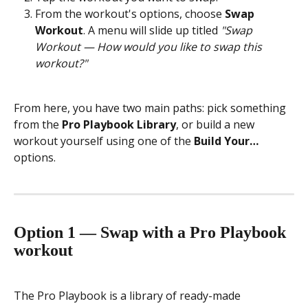
From the workout's options, choose 
Swap 
Workout
. A menu will slide up titled 
"Swap 
Workout — How would you like to swap this 
workout?"
From here, you have two main paths: pick something 
from the 
Pro Playbook Library
, or build a new 
workout yourself using one of the 
Build Your…
options.
Option 1 — Swap with a Pro Playbook 
workout
The Pro Playbook is a library of ready-made 