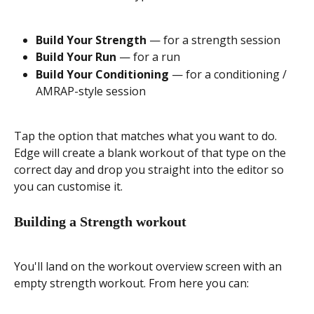
Build Your Strength
 — for a strength session
Build Your Run
 — for a run
Build Your Conditioning
 — for a conditioning / 
AMRAP-style session
Tap the option that matches what you want to do. 
Edge will create a blank workout of that type on the 
correct day and drop you straight into the editor so 
you can customise it.
Building a Strength workout
You'll land on the workout overview screen with an 
empty strength workout. From here you can: