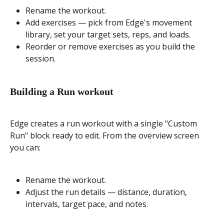
Rename the workout.
Add exercises — pick from Edge's movement 
library, set your target sets, reps, and loads.
Reorder or remove exercises as you build the 
session.
Building a Run workout
Edge creates a run workout with a single "Custom 
Run" block ready to edit. From the overview screen 
you can:
Rename the workout.
Adjust the run details — distance, duration, 
intervals, target pace, and notes.