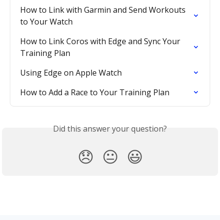
How to Link with Garmin and Send Workouts 
to Your Watch
How to Link Coros with Edge and Sync Your 
Training Plan
Using Edge on Apple Watch
How to Add a Race to Your Training Plan
Did this answer your question?
😞
😐
😃