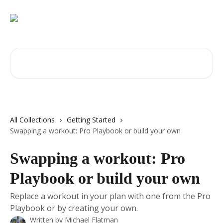
Skip to main content
Search for articles...
All Collections
Getting Started
Swapping a workout: Pro Playbook or build your own
Swapping a workout: Pro
Playbook or build your own
Replace a workout in your plan with one from the Pro
Playbook or by creating your own.
Written by
Michael Flatman