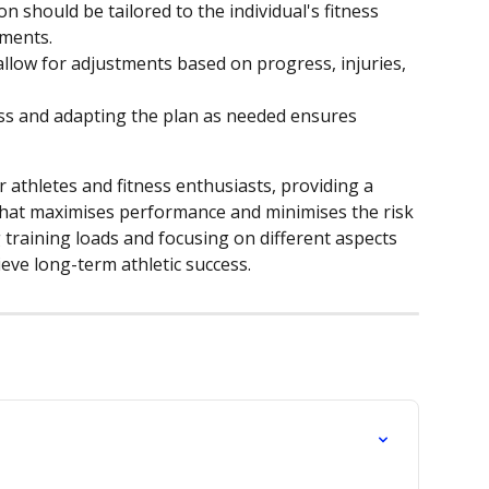
ion should be tailored to the individual's fitness 
ements.
llow for adjustments based on progress, injuries, 
ss and adapting the plan as needed ensures 
r athletes and fitness enthusiasts, providing a 
that maximises performance and minimises the risk 
g training loads and focusing on different aspects 
ieve long-term athletic success.