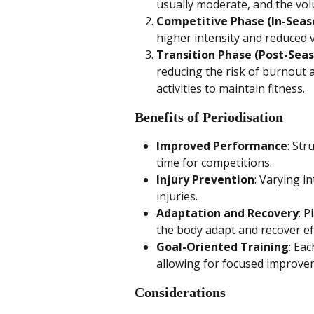
usually moderate, and the vol
Competitive Phase (In-Seas
higher intensity and reduced
Transition Phase (Post-Sea
reducing the risk of burnout a
activities to maintain fitness.
Benefits of Periodisation
Improved Performance
: Str
time for competitions.
Injury Prevention
: Varying i
injuries.
Adaptation and Recovery
: P
the body adapt and recover eff
Goal-Oriented Training
: Ea
allowing for focused improve
Considerations