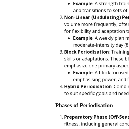
Example
: A strength tra
and transitions to sets of
Non-Linear (Undulating) Pe
volume more frequently, often 
for flexibility and adaptation t
Example
: A weekly plan m
moderate-intensity day (8-
Block Periodisation
: Trainin
skills or adaptations. These bl
emphasize one primary aspect 
Example
: A block focuse
emphasising power, and fi
Hybrid Periodisation
: Combi
to suit specific goals and need
Phases of Periodisation
Preparatory Phase (Off-Sea
fitness, including general con