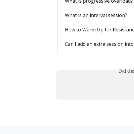
What is progressive overload?
What is an interval session?
How to Warm Up for Resistanc
Can I add an extra session into
Did th