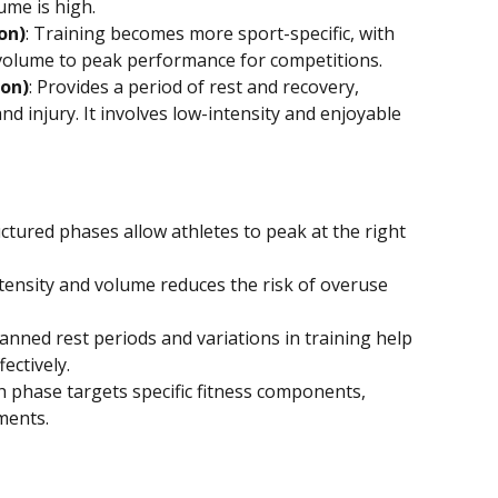
ume is high.
on)
: Training becomes more sport-specific, with 
 volume to peak performance for competitions.
son)
: Provides a period of rest and recovery, 
nd injury. It involves low-intensity and enjoyable 
uctured phases allow athletes to peak at the right 
ntensity and volume reduces the risk of overuse 
lanned rest periods and variations in training help 
ectively.
ch phase targets specific fitness components, 
ments.