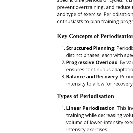
specific time periods or cycles. It
prevent overtraining, and reduce th
and type of exercise. Periodisation
enthusiasts to plan training pro
Key Concepts of Periodisatio
Structured Planning
: Period
distinct phases, each with spec
Progressive Overload
: By va
ensures continuous adaptati
Balance and Recovery
: Peri
intensity to allow for recover
Types of Periodisation
Linear Periodisation
: This i
training while decreasing volum
volume of lower-intensity exe
intensity exercises.